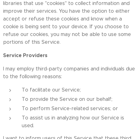
libraries that use "cookies" to collect information and
improve their services. You have the option to either
accept or refuse these cookies and know when a
cookie is being sent to your device. If you choose to
refuse our cookies, you may not be able to use some
portions of this Service.
Service Providers
I may employ third-party companies and individuals due
to the following reasons:
To facilitate our Service;
To provide the Service on our behalf;
To perform Service-related services; or
To assist us in analyzing how our Service is
used.
I want to inform users of this Service that these third