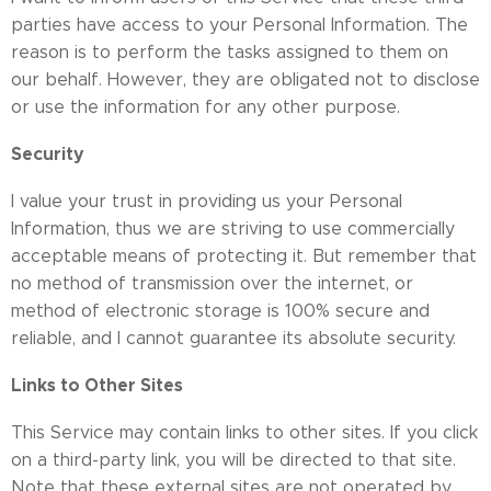
parties have access to your Personal Information. The
reason is to perform the tasks assigned to them on
our behalf. However, they are obligated not to disclose
or use the information for any other purpose.
Security
I value your trust in providing us your Personal
Information, thus we are striving to use commercially
acceptable means of protecting it. But remember that
no method of transmission over the internet, or
method of electronic storage is 100% secure and
reliable, and I cannot guarantee its absolute security.
Links to Other Sites
This Service may contain links to other sites. If you click
on a third-party link, you will be directed to that site.
Note that these external sites are not operated by