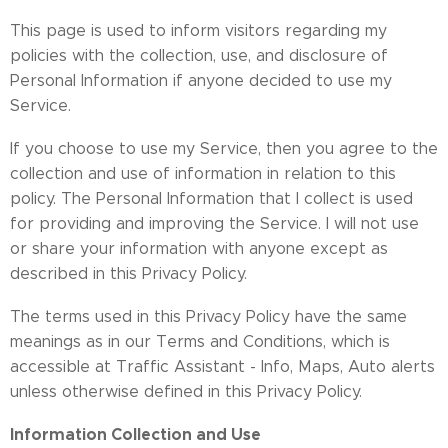
This page is used to inform visitors regarding my
policies with the collection, use, and disclosure of
Personal Information if anyone decided to use my
Service.
If you choose to use my Service, then you agree to the
collection and use of information in relation to this
policy. The Personal Information that I collect is used
for providing and improving the Service. I will not use
or share your information with anyone except as
described in this Privacy Policy.
The terms used in this Privacy Policy have the same
meanings as in our Terms and Conditions, which is
accessible at Traffic Assistant - Info, Maps, Auto alerts
unless otherwise defined in this Privacy Policy.
Information Collection and Use