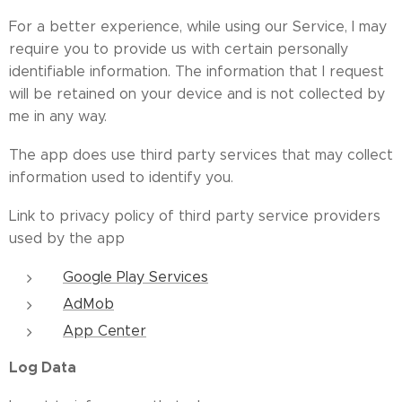
For a better experience, while using our Service, I may
require you to provide us with certain personally
identifiable information. The information that I request
will be retained on your device and is not collected by
me in any way.
The app does use third party services that may collect
information used to identify you.
Link to privacy policy of third party service providers
used by the app
Google Play Services
AdMob
App Center
Log Data