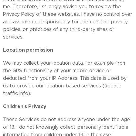
me. Therefore, I strongly advise you to review the
Privacy Policy of these websites. I have no control over
and assume no responsibility for the content, privacy
policies, or practices of any third-party sites or
services.
Location permission
We may collect your location data, for example from
the GPS functionality of your mobile device or
deducted from your IP Address. This data is used by
us to provide our location-based services (update
traffic info).
Children's Privacy
These Services do not address anyone under the age
of 13. I do not knowingly collect personally identifiable
information from children under 13. In the case I