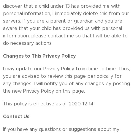
discover that a child under 13 has provided me with
personal information, I immediately delete this from our
servers. If you are a parent or guardian and you are
aware that your child has provided us with personal
information, please contact me so that I will be able to
do necessary actions.
Changes to This Privacy Policy
I may update our Privacy Policy from time to time. Thus,
you are advised to review this page periodically for
any changes. I will notify you of any changes by posting
the new Privacy Policy on this page.
This policy is effective as of 2020-12-14
Contact Us
If you have any questions or suggestions about my