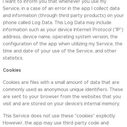
I want to inform you that whenever you use my
Service, in a case of an error in the app I collect data
and information (through third party products) on your
phone called Log Data. This Log Data may include
information such as your device Internet Protocol ("IP")
address, device name, operating system version, the
configuration of the app when utilizing my Service, the
time and date of your use of the Service, and other
statistics.
Cookies
Cookies are files with a small amount of data that are
commonly used as anonymous unique identifiers. These
are sent to your browser from the websites that you
visit and are stored on your device's internal memory.
This Service does not use these "cookies" explicitly.
However, the app may use third party code and