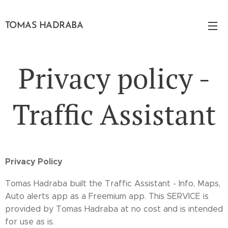
TOMAS HADRABA
Privacy policy -
Traffic Assistant
Privacy Policy
Tomas Hadraba built the Traffic Assistant - Info, Maps,
Auto alerts app as a Freemium app. This SERVICE is
provided by Tomas Hadraba at no cost and is intended
for use as is.