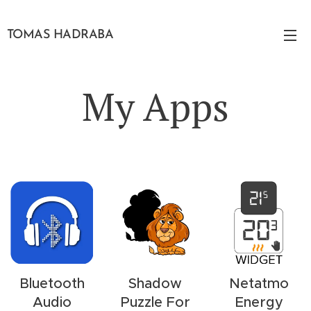
TOMAS HADRABA
My Apps
Bluetooth
Shadow
Netatmo
Audio
Puzzle For
Energy