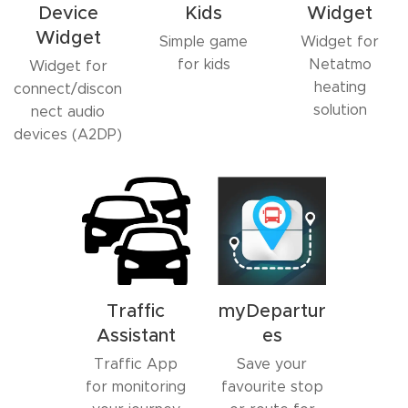
Device
Kids
Widget
Widget
Simple game
Widget for
for kids
Netatmo
Widget for
heating
connect/discon
solution
nect audio
devices (A2DP)
Traffic
myDepartur
Assistant
es
Traffic App
Save your
for monitoring
favourite stop