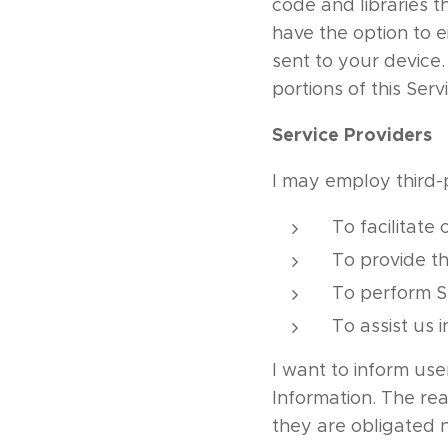
code and libraries t
have the option to 
sent to your device
portions of this Serv
Service Providers
I may employ third-
To facilitate 
To provide th
To perform Se
To assist us 
I want to inform use
Information. The re
they are obligated n