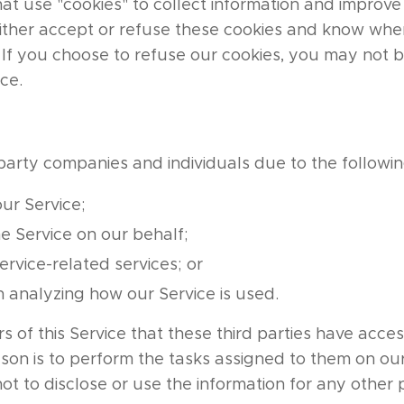
hat use "cookies" to collect information and improve 
either accept or refuse these cookies and know when
. If you choose to refuse our cookies, you may not 
ice.
party companies and individuals due to the followin
our Service;
e Service on our behalf;
rvice-related services; or
in analyzing how our Service is used.
rs of this Service that these third parties have acces
ason is to perform the tasks assigned to them on ou
ot to disclose or use the information for any other