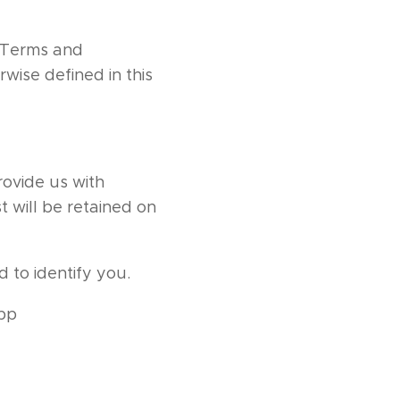
r Terms and
wise defined in this
rovide us with
t will be retained on
 to identify you.
app