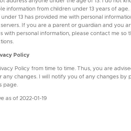
ot address anyone under the age of 13. I do not kn
ble information from children under 13 years of age. 
d under 13 has provided me with personal informatio
 servers. If you are a parent or guardian and you a
s with personal information, please contact me so th
tions.
vacy Policy
vacy Policy from time to time. Thus, you are advised
r any changes. I will notify you of any changes by
is page.
ive as of 2022-01-19