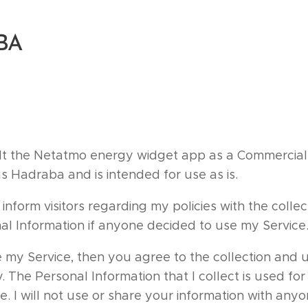
BA
t the Netatmo energy widget app as a Commercial
s Hadraba and is intended for use as is.
 inform visitors regarding my policies with the collec
nal Information if anyone decided to use my Service
 my Service, then you agree to the collection and u
cy. The Personal Information that I collect is used fo
e. I will not use or share your information with any