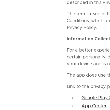
described in this Pri
The terms used in t
Conditions, which a
Privacy Policy.
Information Collec
For a better experie
certain personally i
your device and is 
The app does use thi
Link to the privacy 
Google Play 
App Center