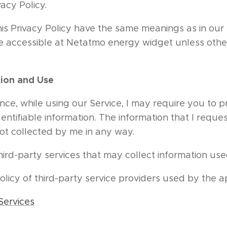
vacy Policy.
his Privacy Policy have the same meanings as in ou
re accessible at Netatmo energy widget unless other
tion and Use
nce, while using our Service, I may require you to p
dentifiable information. The information that I reques
not collected by me in any way.
rd-party services that may collect information used
policy of third-party service providers used by the 
Services