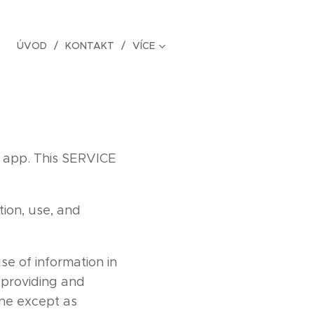
ÚVOD
KONTAKT
VÍCE
 app. This SERVICE
tion, use, and
.
se of information in
r providing and
one except as