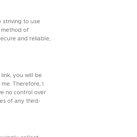
 striving to use
o method of
secure and reliable,
link, you will be
 me. Therefore, I
ve no control over
es of any third-