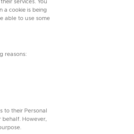
their services. You
 a cookie is being
be able to use some
g reasons:
s to their Personal
r behalf. However,
 purpose.