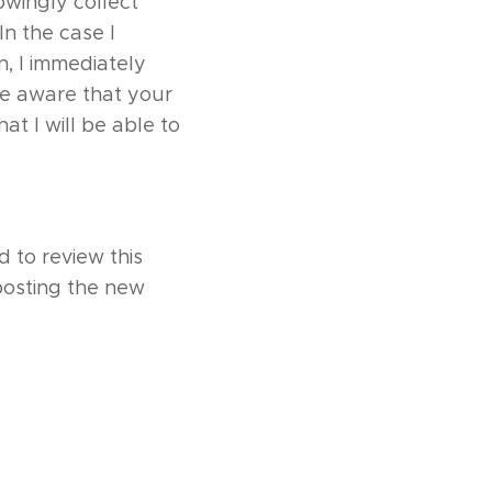
owingly collect
In the case I
n, I immediately
re aware that your
at I will be able to
 to review this
 posting the new