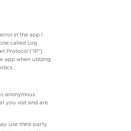
rror in the app I
hone called Log
t Protocol ("IP")
e app when utilizing
stics.
d as anonymous
t you visit and are
may use third-party