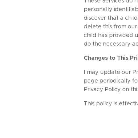
These Services do n
personally identifia
discover that a chil
delete this from our
child has provided u
do the necessary ac
Changes to This Pri
I may update our Pri
page periodically fo
Privacy Policy on th
This policy is effect