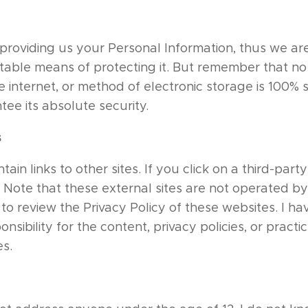
n providing us your Personal Information, thus we are
able means of protecting it. But remember that n
e internet, or method of electronic storage is 100% 
ee its absolute security.
s
ain links to other sites. If you click on a third-party 
e. Note that these external sites are not operated by
to review the Privacy Policy of these websites. I ha
sibility for the content, privacy policies, or practic
es.