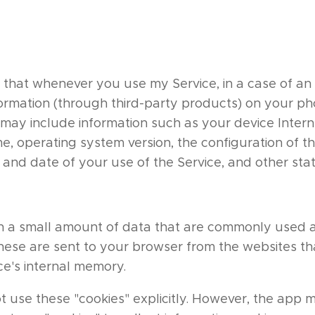
 that whenever you use my Service, in a case of an e
formation (through third-party products) on your p
may include information such as your device Interne
, operating system version, the configuration of th
 and date of your use of the Service, and other stati
ith a small amount of data that are commonly use
These are sent to your browser from the websites tha
ce's internal memory.
t use these "cookies" explicitly. However, the app 