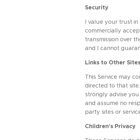
Security
I value your trust i
commercially accept
transmission over th
and I cannot guarant
Links to Other Site
This Service may cont
directed to that sit
strongly advise you 
and assume no respon
party sites or servic
Children's Privacy