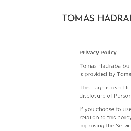
TOMAS HADRA
Privacy Policy
Tomas Hadraba buil
is provided by Toma
This page is used to
disclosure of Perso
If you choose to use
relation to this poli
improving the Servic