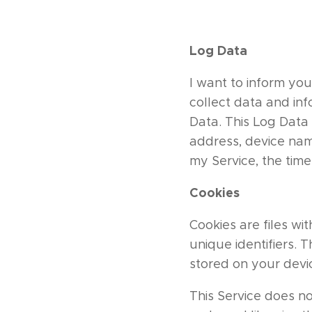
Log Data
I want to inform you
collect data and in
Data. This Log Data 
address, device name
my Service, the time
Cookies
Cookies are files w
unique identifiers. 
stored on your devi
This Service does no