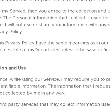
 my Service, then you agree to the collection and u
cy. The Personal Information that I collect is used fo
e. I will not use or share your information with any
vacy Policy.
his Privacy Policy have the same meanings as in ou
 accessible at myDepartures unless otherwise define
tion and Use
nce, while using our Service, I may require you to p
dentifiable information. The information that I reques
not collected by me in any way.
rd party services that may collect information used