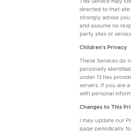
This Service may cont
directed to that sit
strongly advise you 
and assume no respon
party sites or servic
Children's Privacy
These Services do n
personally identifiab
under 13 has provide
servers. If you are
with personal inform
Changes to This Pri
I may update our Pri
page periodically fo