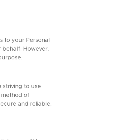
ss to your Personal
r behalf. However,
 purpose.
 striving to use
o method of
secure and reliable,