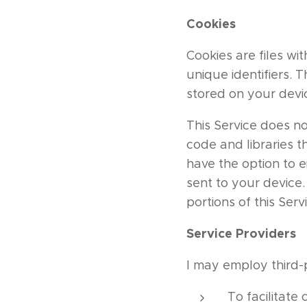
Cookies
Cookies are files w
unique identifiers. 
stored on your devi
This Service does no
code and libraries t
have the option to 
sent to your device
portions of this Serv
Service Providers
I may employ third-
To facilitate 