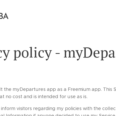
BA
cy policy - myDepa
t the myDepartures app as a Freemium app. This S
 no cost and is intended for use as is.
 inform visitors regarding my policies with the collec
nal Information if anyone decided to use my Service