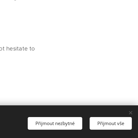
t hesitate to
Přijmout nezbytné
Přijmout vše
Vytvořit stránky