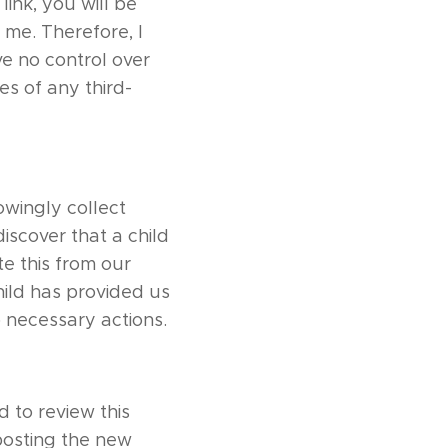
link, you will be
 me. Therefore, I
ve no control over
es of any third-
owingly collect
discover that a child
e this from our
hild has provided us
o necessary actions.
 to review this
 posting the new