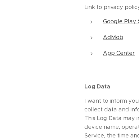
Link to privacy poli
Google Play 
AdMob
App Center
Log Data
I want to inform you
collect data and in
This Log Data may in
device name, operat
Service, the time an