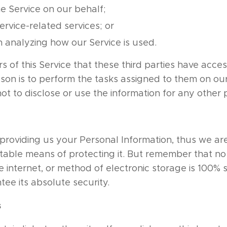
e Service on our behalf;
rvice-related services; or
in analyzing how our Service is used.
rs of this Service that these third parties have acce
ason is to perform the tasks assigned to them on ou
ot to disclose or use the information for any other
n providing us your Personal Information, thus we are
able means of protecting it. But remember that n
e internet, or method of electronic storage is 100% 
ee its absolute security.
s