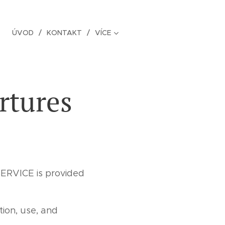
ÚVOD
KONTAKT
VÍCE
rtures
ERVICE is provided
tion, use, and
.