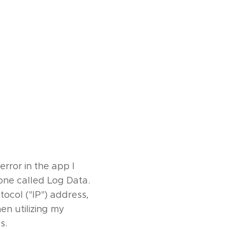
rror in the app I
one called Log Data.
ocol ("IP") address,
en utilizing my
s.