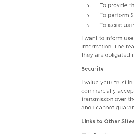
To provide th
To perform Se
To assist us 
I want to inform use
Information. The re
they are obligated n
Security
I value your trust i
commercially accept
transmission over th
and I cannot guarant
Links to Other Site