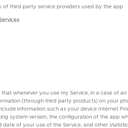
cy of third party service providers used by the app
Services
 that whenever you use my Service, in a case of an e
formation (through third party products) on your ph
clude information such as your device Internet Prot
ing system version, the configuration of the app wh
d date of your use of the Service, and other statistic