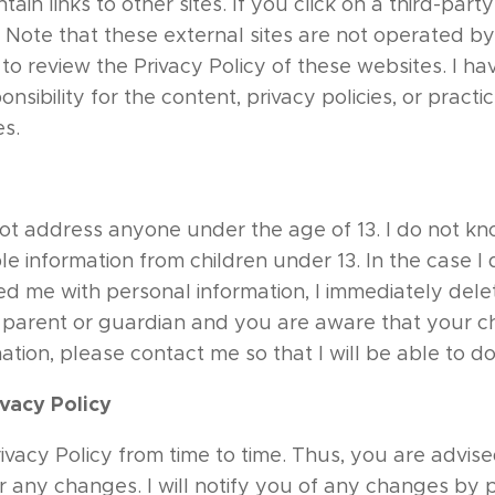
ain links to other sites. If you click on a third-party 
e. Note that these external sites are not operated by
to review the Privacy Policy of these websites. I ha
sibility for the content, privacy policies, or practic
es.
ot address anyone under the age of 13. I do not kn
le information from children under 13. In the case I 
d me with personal information, I immediately delet
 a parent or guardian and you are aware that your c
ation, please contact me so that I will be able to d
vacy Policy
vacy Policy from time to time. Thus, you are advised
r any changes. I will notify you of any changes by