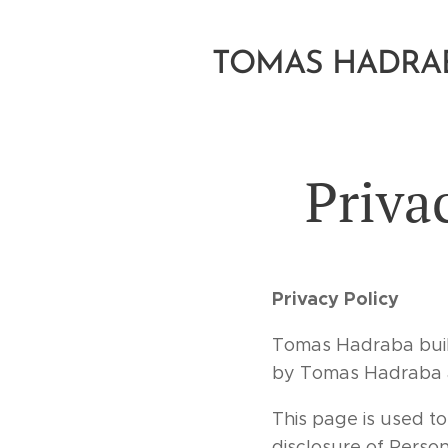
TOMAS HADRA
Priva
Privacy Policy
Tomas Hadraba buil
by Tomas Hadraba at
This page is used to
disclosure of Perso