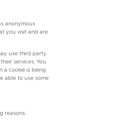
d as anonymous
t you visit and are
may use third party
their services. You
 a cookie is being
be able to use some
g reasons: