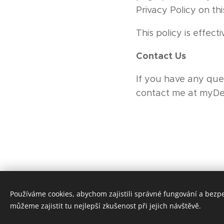
Privacy Policy on th
This policy is effect
Contact Us
If you have any ques
contact me at myD
Používáme cookies, abychom zajistili správné fungování a bezp
můžeme zajistit tu nejlepší zkušenost při jejich návštěvě.
Tento web je vytvoře