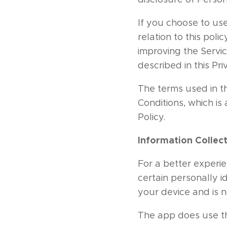
If you choose to use
relation to this poli
improving the Servic
described in this Pri
The terms used in t
Conditions, which is
Policy.
Information Collec
For a better experie
certain personally i
your device and is 
The app does use thi