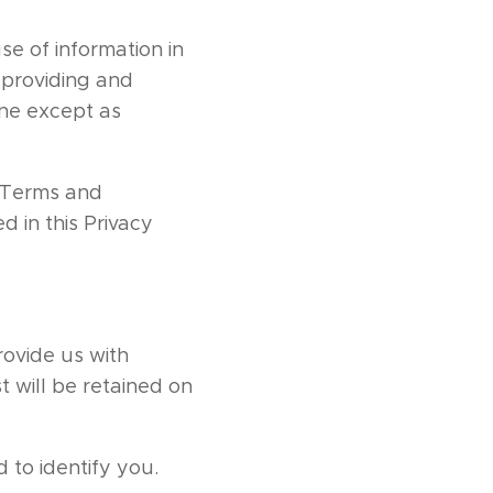
se of information in
r providing and
one except as
r Terms and
d in this Privacy
rovide us with
t will be retained on
 to identify you.