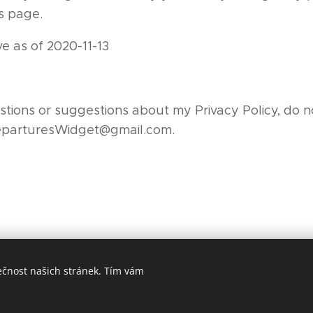
is page.
ive as of 2020-11-13
tions or suggestions about my Privacy Policy, do no
eparturesWidget@gmail.com.
ečnost našich stránek. Tím vám
© 2019 Tomáš Hadraba
Vytvořeno službou
Webnode
Cookies
ný pomocí Webnode.
Vytvořte si vlastní stránky
zdarma ještě dnes!