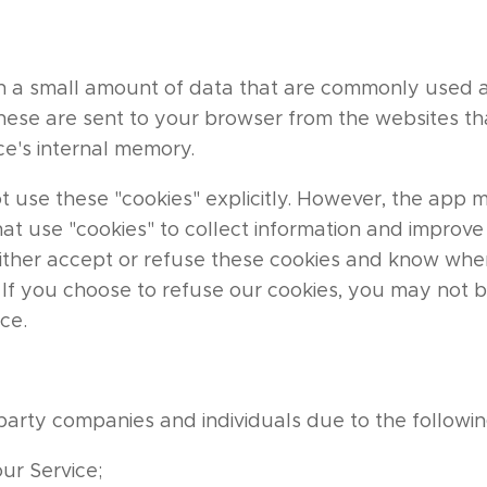
ith a small amount of data that are commonly use
These are sent to your browser from the websites tha
ce's internal memory.
t use these "cookies" explicitly. However, the app 
hat use "cookies" to collect information and improve 
either accept or refuse these cookies and know when
. If you choose to refuse our cookies, you may not 
ice.
party companies and individuals due to the followin
our Service;